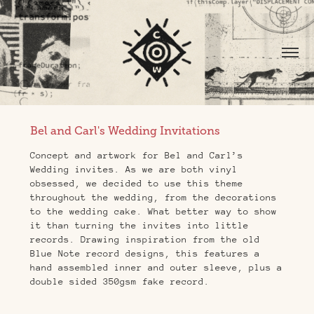
Bel and Carl's Wedding Invitations
Concept and artwork for Bel and Carl’s
Wedding invites. As we are both vinyl
obsessed, we decided to use this theme
throughout the wedding, from the decorations
to the wedding cake. What better way to show
it than turning the invites into little
records. Drawing inspiration from the old
Blue Note record designs, this features a
hand assembled inner and outer sleeve, plus a
double sided 350gsm fake record.