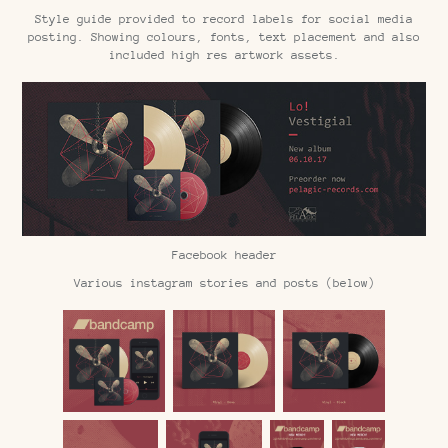
Style guide provided to record labels for social media
posting. Showing colours, fonts, text placement and also
included high res artwork assets.
Facebook header
Various instagram stories and posts (below)