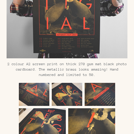
2 colour A2 screen print on thick 270 gsm mat black photo
cardboard. The metallic brass looks amazing! Hand
numbered and limited to 50.