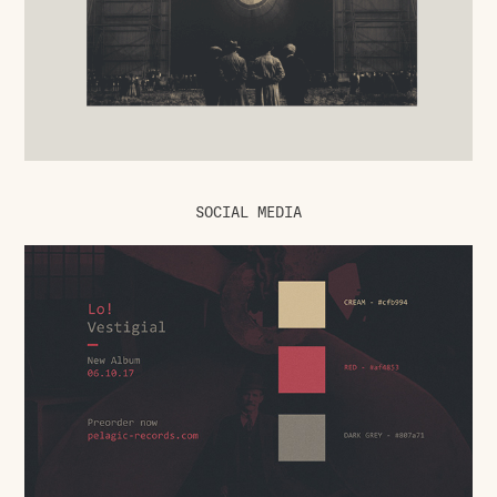
SOCIAL MEDIA