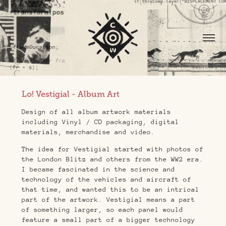
Lo! Vestigial - Album Art
Design of all album artwork materials
including Vinyl / CD packaging, digital
materials, merchandise and video.
The idea for Vestigial started with photos of
the London Blitz and others from the WW2 era.
I became fascinated in the science and
technology of the vehicles and aircraft of
that time, and wanted this to be an intrical
part of the artwork. Vestigial means a part
of something larger, so each panel would
feature a small part of a bigger technology