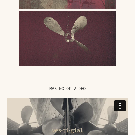
MAKING OF VIDEO