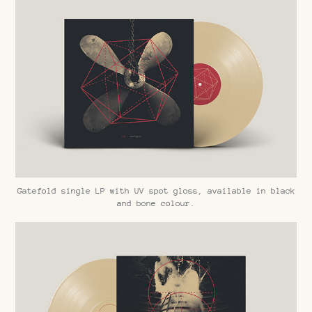
Gatefold single LP with UV spot gloss, available in black
and bone colour.