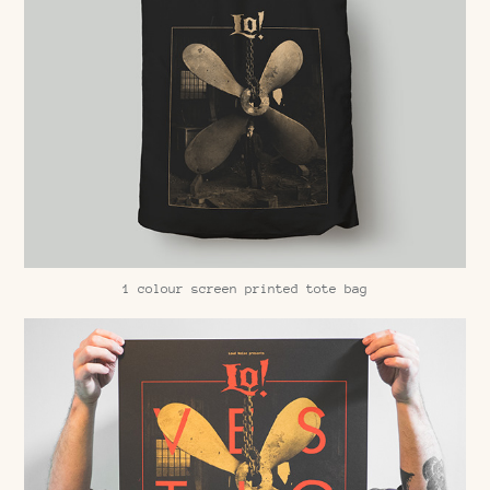
1 colour screen printed tote bag