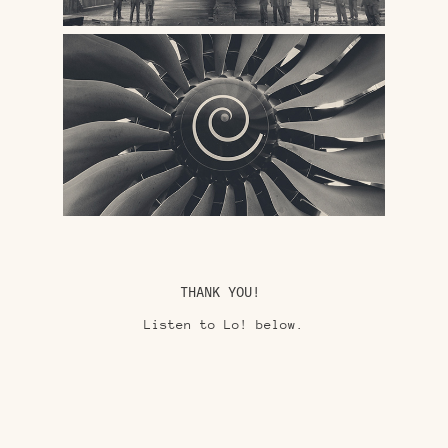
THANK YOU!
Listen to Lo! below.