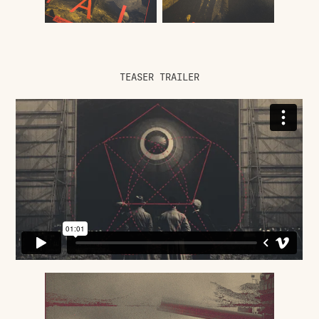
TEASER TRAILER