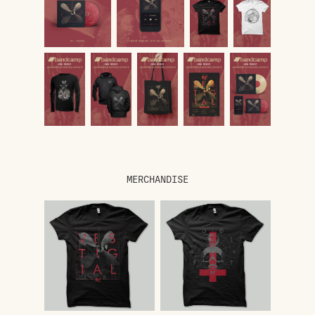
MERCHANDISE