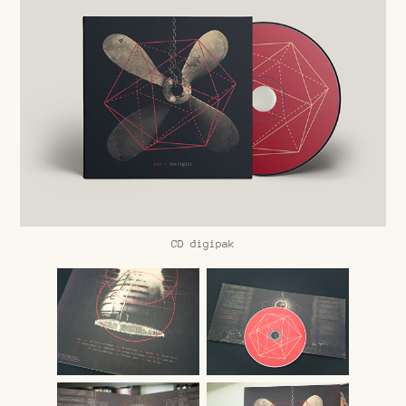
CD digipak