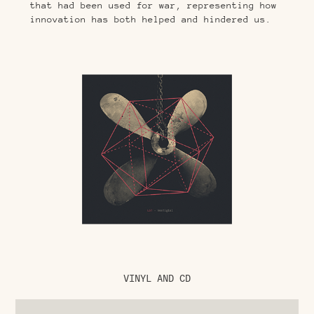
that had been used for war, representing how
innovation has both helped and hindered us.
VINYL AND CD