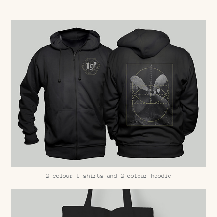
2 colour t-shirts and 2 colour hoodie