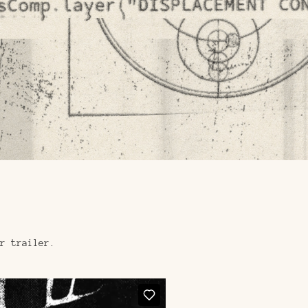
r trailer.