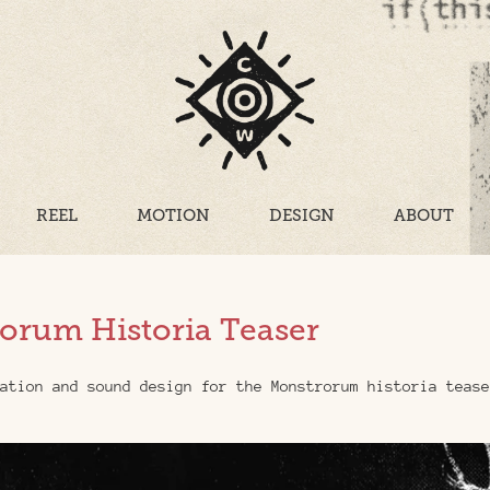
REEL
MOTION
DESIGN
ABOUT
orum Historia Teaser
ation and sound design for the Monstrorum historia tease