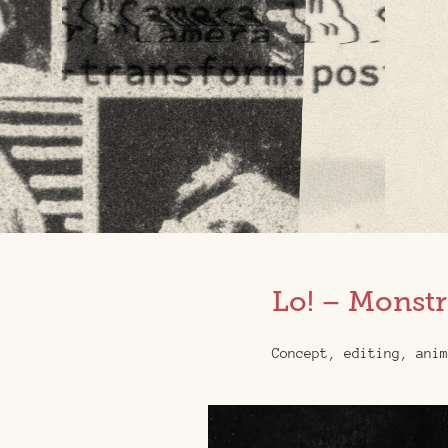
Lo! – Monstr
Concept, editing, anim