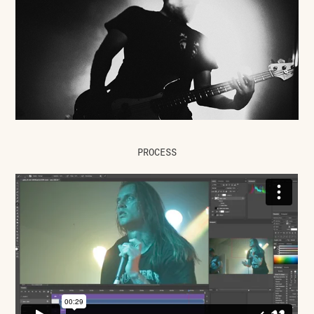
PROCESS