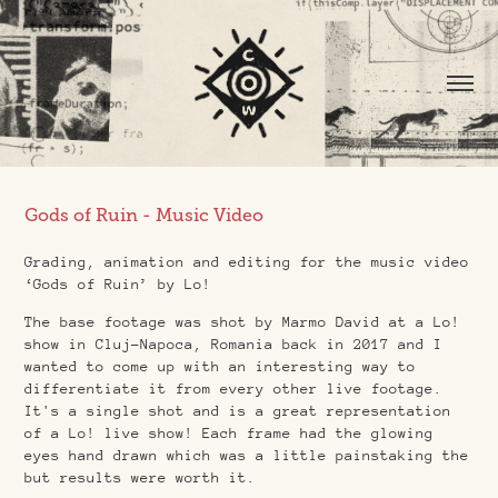
Gods of Ruin - Music Video
Grading, animation and editing for the music video
‘Gods of Ruin’ by Lo!
The base footage was shot by Marmo David at a Lo!
show in Cluj-Napoca, Romania back in 2017 and I
wanted to come up with an interesting way to
differentiate it from every other live footage.
It's a single shot and is a great representation
of a Lo! live show! Each frame had the glowing
eyes hand drawn which was a little painstaking the
but results were worth it.